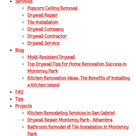
Services
Popcorn Ceiling Removal
Drywall Repair
Tile Installation
Drywall Company
Drywall Contractor
Drywall Service
Blog
Mold-Resistant Drywall
Top Drywall Tips for Home Renovation Success in
Monterey Park
Kitchen Renovation Ideas: The Benefits of Installing
a Kitchen Island
FAQ
Tips
Projects
Kitchen Remodeling Services in San Gabriel
Drywall Repair Monterey Park - Alhambra
Bathroom Remodel & Tile Installation in Monterey
Park