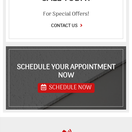
For Special Offers!
CONTACT US
SCHEDULE YOUR APPOINTMENT
NOW
SCHEDULE NOW