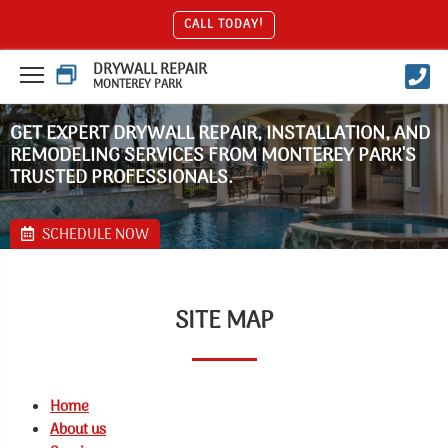
CALL TODAY!
DRYWALL REPAIR
MONTEREY PARK
GET EXPERT DRYWALL REPAIR, INSTALLATION, AND
REMODELING SERVICES FROM MONTEREY PARK'S
TRUSTED PROFESSIONALS.
SCHEDULE NOW
SITE MAP
Home
About us