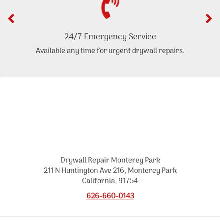
24/7 Emergency Service
Available any time for urgent drywall repairs.
Drywall Repair Monterey Park
211 N Huntington Ave 216, Monterey Park
California, 91754
626-660-0143