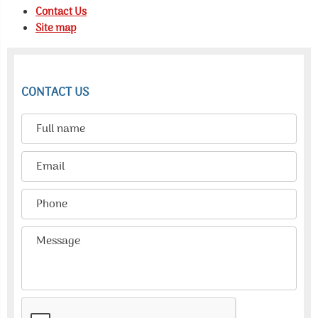
Contact Us
Site map
CONTACT US