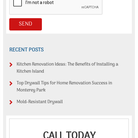
RECENT POSTS
Kitchen Renovation Ideas: The Benefits of Installing a
Kitchen Island
Top Drywall Tips for Home Renovation Success in
Monterey Park
Mold-Resistant Drywall
CALL TODAY