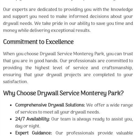
Our experts are dedicated to providing you with the knowledge
and support you need to make informed decisions about your
drywall needs. We take pride in our ability to save you time and
money while delivering exceptional results.
Commitment to Excellence
When you choose Drywall Service Monterey Park, you can trust
that you are in good hands. Our professionals are committed to
providing the highest level of service and craftsmanship,
ensuring that your drywall projects are completed to your
satisfaction.
Why Choose Drywall Service Monterey Park?
Comprehensive Drywall Solutions:
We offer a wide range
of services to meet all your drywall needs.
24/7 Availability:
Our team is always ready to assist you,
day or night.
Expert Guidance:
Our professionals provide valuable