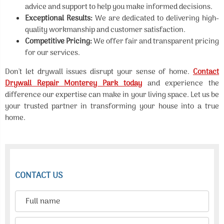
advice and support to help you make informed decisions.
Exceptional Results:
We are dedicated to delivering high-
quality workmanship and customer satisfaction.
Competitive Pricing:
We offer fair and transparent pricing
for our services.
Don't let drywall issues disrupt your sense of home.
Contact
Drywall Repair Monterey Park today
and experience the
difference our expertise can make in your living space. Let us be
your trusted partner in transforming your house into a true
home.
CONTACT US