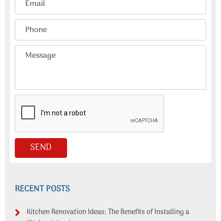
RECENT POSTS
Kitchen Renovation Ideas: The Benefits of Installing a