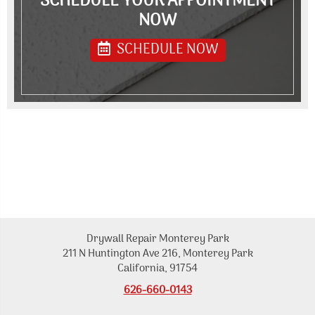
SCHEDULE YOUR APPOINTMENT
NOW
SCHEDULE NOW
Drywall Repair Monterey Park
211 N Huntington Ave 216, Monterey Park
California, 91754
626-660-0143