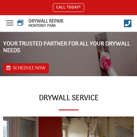
CALL TODAY!
DRYWALL REPAIR
MONTEREY PARK
YOUR TRUSTED PARTNER FOR ALL YOUR DRYWALL
NEEDS
SCHEDULE NOW
DRYWALL SERVICE