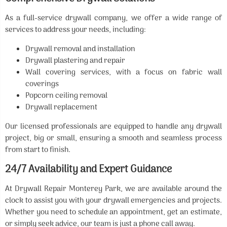
As a full-service drywall company, we offer a wide range of
services to address your needs, including:
Drywall removal and installation
Drywall plastering and repair
Wall covering services, with a focus on fabric wall
coverings
Popcorn ceiling removal
Drywall replacement
Our licensed professionals are equipped to handle any drywall
project, big or small, ensuring a smooth and seamless process
from start to finish.
24/7 Availability and Expert Guidance
At Drywall Repair Monterey Park, we are available around the
clock to assist you with your drywall emergencies and projects.
Whether you need to schedule an appointment, get an estimate,
or simply seek advice, our team is just a phone call away.