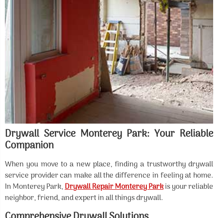
Drywall Service Monterey Park: Your Reliable
Companion
When you move to a new place, finding a trustworthy drywall
service provider can make all the difference in feeling at home.
In Monterey Park,
Drywall Repair Monterey Park
is your reliable
neighbor, friend, and expert in all things drywall.
Comprehensive Drywall Solutions