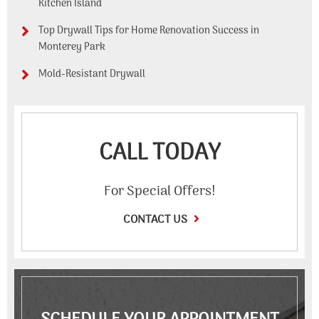
Kitchen Island
Top Drywall Tips for Home Renovation Success in
Monterey Park
Mold-Resistant Drywall
CALL TODAY
For Special Offers!
CONTACT US