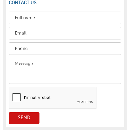
CONTACT US