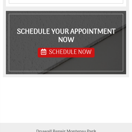
SCHEDULE YOUR APPOINTMENT
NOW
SCHEDULE NOW
Drywall Repair Monterey Park