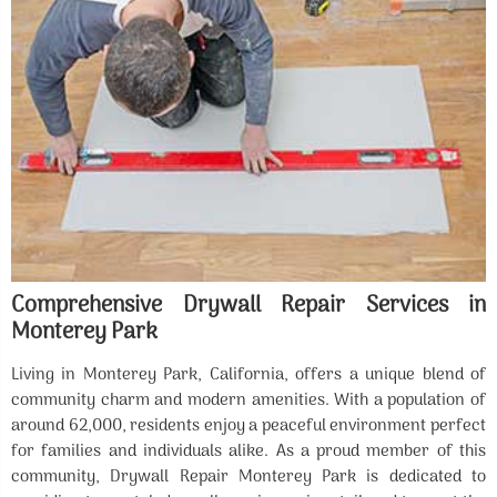
Comprehensive Drywall Repair Services in
Monterey Park
Living in Monterey Park, California, offers a unique blend of
community charm and modern amenities. With a population of
around 62,000, residents enjoy a peaceful environment perfect
for families and individuals alike. As a proud member of this
community, Drywall Repair Monterey Park is dedicated to