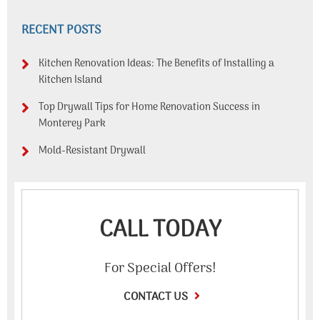
RECENT POSTS
Kitchen Renovation Ideas: The Benefits of Installing a
Kitchen Island
Top Drywall Tips for Home Renovation Success in
Monterey Park
Mold-Resistant Drywall
CALL TODAY
For Special Offers!
CONTACT US