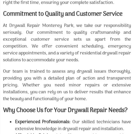
right the first time, ensuring your complete satisfaction.
Commitment to Quality and Customer Service
At Drywall Repair Monterey Park, we take our responsibility
seriously. Our commitment to quality craftsmanship and
exceptional customer service sets us apart from the
competition. We offer convenient scheduling, emergency
service appointments, and a variety of residential drywall repair
solutions to accommodate your needs.
Our team is trained to assess any drywall issues thoroughly,
providing you with a detailed plan of action and transparent
pricing. Whether you need minor repairs or extensive
installations, you can rely on us to deliver results that enhance
the beauty and functionality of your home.
Why Choose Us for Your Drywall Repair Needs?
Experienced Professionals:
Our skilled technicians have
extensive knowledge in drywall repair and installation.