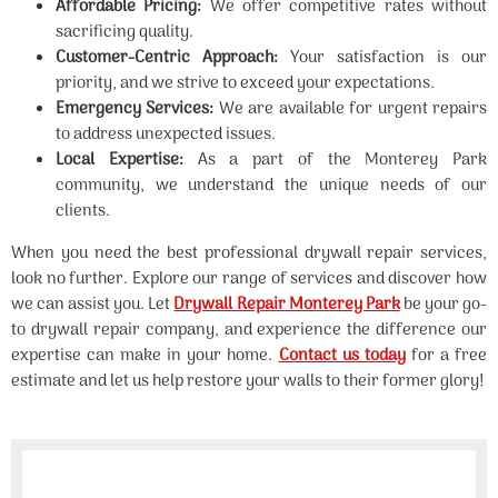
Affordable Pricing:
We offer competitive rates without
sacrificing quality.
Customer-Centric Approach:
Your satisfaction is our
priority, and we strive to exceed your expectations.
Emergency Services:
We are available for urgent repairs
to address unexpected issues.
Local Expertise:
As a part of the Monterey Park
community, we understand the unique needs of our
clients.
When you need the best professional drywall repair services,
look no further. Explore our range of services and discover how
we can assist you. Let
Drywall Repair Monterey Park
be your go-
to drywall repair company, and experience the difference our
expertise can make in your home.
Contact us today
for a free
estimate and let us help restore your walls to their former glory!