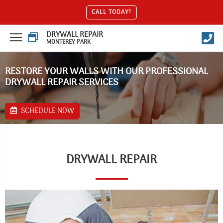
CALL TODAY!
DRYWALL REPAIR
MONTEREY PARK
RESTORE YOUR WALLS WITH OUR PROFESSIONAL
DRYWALL REPAIR SERVICES
SCHEDULE NOW
DRYWALL REPAIR