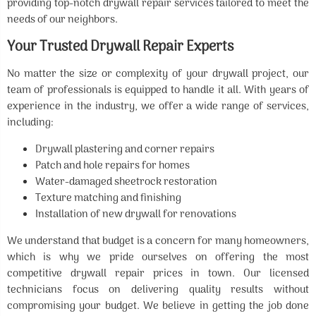
providing top-notch drywall repair services tailored to meet the
needs of our neighbors.
Your Trusted Drywall Repair Experts
No matter the size or complexity of your drywall project, our
team of professionals is equipped to handle it all. With years of
experience in the industry, we offer a wide range of services,
including:
Drywall plastering and corner repairs
Patch and hole repairs for homes
Water-damaged sheetrock restoration
Texture matching and finishing
Installation of new drywall for renovations
We understand that budget is a concern for many homeowners,
which is why we pride ourselves on offering the most
competitive drywall repair prices in town. Our licensed
technicians focus on delivering quality results without
compromising your budget. We believe in getting the job done