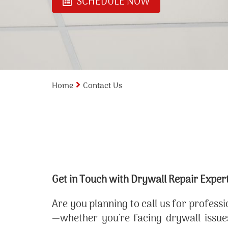
SCHEDULE NOW
Home
Contact Us
Get in Touch with Drywall Repair Exper
Are you planning to call us for profess
—whether you're facing drywall issues