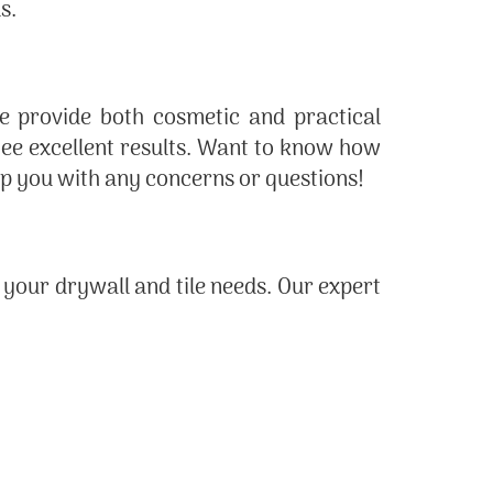
s.
we provide both cosmetic and practical
ntee excellent results. Want to know how
elp you with any concerns or questions!
l your drywall and tile needs. Our expert