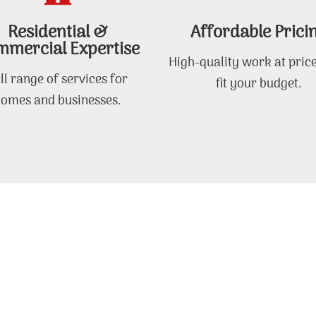
Residential &
Affordable Prici
mercial Expertise
High-quality work at price
ll range of services for
fit your budget.
omes and businesses.