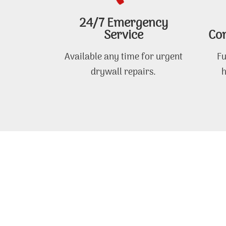
24/7 Emergency
Service
Com
Available any time for urgent
Fu
drywall repairs.
h