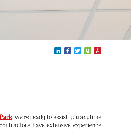
 Park
, we're ready to assist you anytime
 contractors have extensive experience