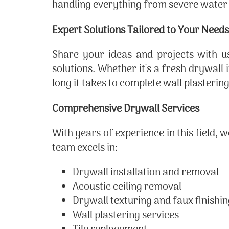
handling everything from severe water
Expert Solutions Tailored to Your Needs
Share your ideas and projects with us
solutions. Whether it's a fresh drywall
long it takes to complete wall plasteri
Comprehensive Drywall Services
With years of experience in this field, 
team excels in:
Drywall installation and removal
Acoustic ceiling removal
Drywall texturing and faux finishi
Wall plastering services