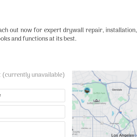
ach out now for expert drywall repair, installation
ks and functions at its best.
 (currently unavailable)