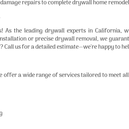
 damage repairs to complete drywall home remodel
! As the leading drywall experts in California, 
 installation or precise drywall removal, we guara
ng? Call us for a detailed estimate—we're happy to h
we offer a wide range of services tailored to meet al
ng