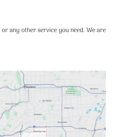
, or any other service you need. We are