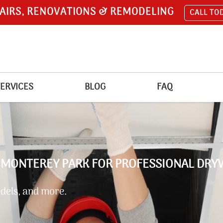
AIRS, RENOVATIONS & REMODELING
CALL TO
ERVICES
BLOG
FAQ
 MONTEREY PARK FOR PROFESSIONAL DRY
dels, and more.