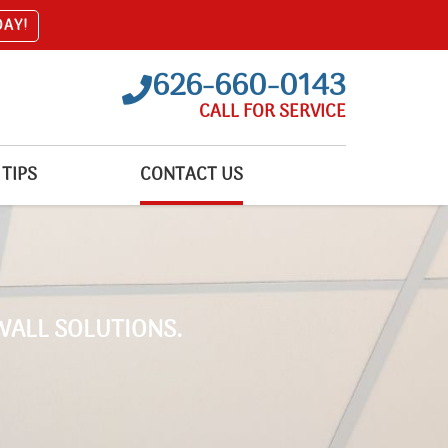
DAY!
626-660-0143
CALL FOR SERVICE
TIPS
CONTACT US
WALL SOLUTIONS.