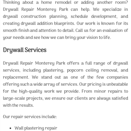
Thinking about a home remodel or adding another room?
Drywall Repair Monterey Park can help. We specialize in
drywall construction planning, schedule development, and
creating drywall addition blueprints. Our work is known for its
smooth finish and attention to detail. Call us for an evaluation of
your needs and see how we can bring your vision to life.
Drywall Services
Drywall Repair Monterey Park offers a full range of drywall
services, including plastering, popcorn ceiling removal, and
replacement. We stand out as one of the few companies
offering such a wide array of services. Our pricing is unbeatable
for the high-quality work we provide. From minor repairs to
large-scale projects, we ensure our clients are always satisfied
with the results.
Our repair services include:
Wall plastering repair