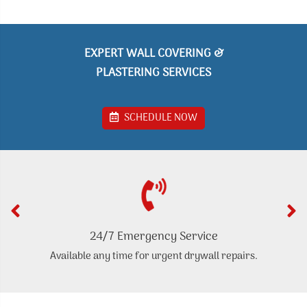
EXPERT WALL COVERING &
PLASTERING SERVICES
SCHEDULE NOW
24/7 Emergency Service
Available any time for urgent drywall repairs.