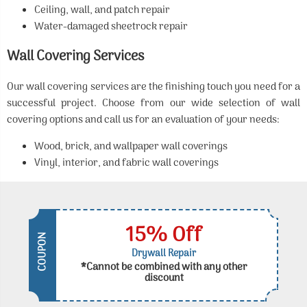
Ceiling, wall, and patch repair
Water-damaged sheetrock repair
Wall Covering Services
Our wall covering services are the finishing touch you need for a
successful project. Choose from our wide selection of wall
covering options and call us for an evaluation of your needs:
Wood, brick, and wallpaper wall coverings
Vinyl, interior, and fabric wall coverings
15% Off
COUPON
Drywall Repair
*Cannot be combined with any other
discount