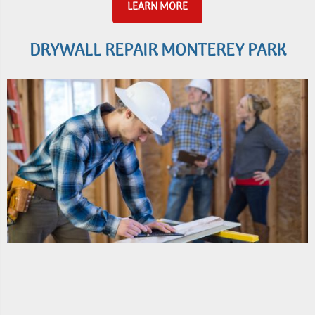
LEARN MORE
DRYWALL REPAIR MONTEREY PARK