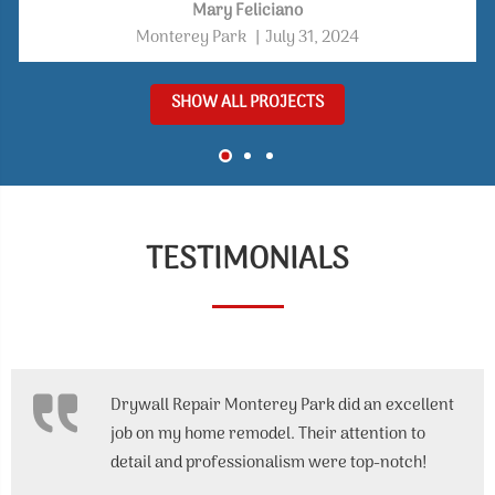
functional space that reflects modern bathroom design
Mary Feliciano
trends.
Monterey Park
|
July 31, 2024
SHOW ALL PROJECTS
TESTIMONIALS
Drywall Repair Monterey Park did an excellent
job on my home remodel. Their attention to
detail and professionalism were top-notch!