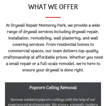
WHAT WE OFFER
At Drywall Repair Monterey Park, we provide a wide
range of drywall services including drywall repair,
installation, remodeling, wall plastering, and wall
covering services. From residential homes to
commercial spaces, our team delivers top-quality
craftsmanship at affordable prices. Whether you need
a small repair or a full-scale remodel, we’re here to
ensure your drywall is done right.
Popcorn Ceiling Removal
Remove outdated popcorn ceilings with the help of our
experienced professionals. We ensure a smooth, modern