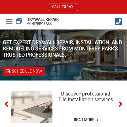
CALL TODAY!
DRYWALL REPAIR
MONTEREY PARK
GET EXPERT DRYWALL REPAIR, INSTALLATION, AND
REMODELING SERVICES FROM MONTEREY PARK'S
TRUSTED PROFESSIONALS.
SCHEDULE NOW
Discover professional
Tile Installation services
READ MORE