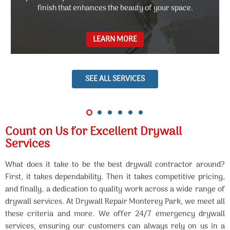
finish that enhances the beauty of your space.
LEARN MORE
SEE ALL SERVICES
Count on Us for Excellent Drywall
Services
What does it take to be the best drywall contractor around?
First, it takes dependability. Then it takes competitive pricing,
and finally, a dedication to quality work across a wide range of
drywall services. At Drywall Repair Monterey Park, we meet all
these criteria and more. We offer 24/7 emergency drywall
services, ensuring our customers can always rely on us in a