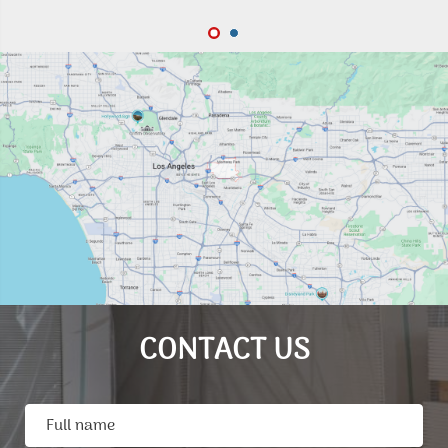
CONTACT US