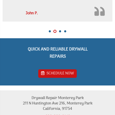
John P.
QUICK AND RELIABLE DRYWALL
REPAIRS
SCHEDULE NOW
Drywall Repair Monterey Park
211 N Huntington Ave 216, Monterey Park
California, 91754