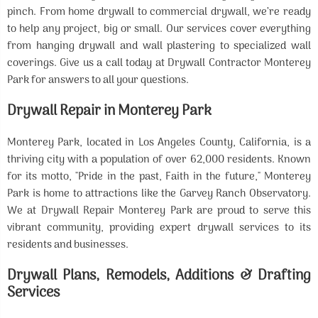
pinch. From home drywall to commercial drywall, we’re ready
to help any project, big or small. Our services cover everything
from hanging drywall and wall plastering to specialized wall
coverings. Give us a call today at Drywall Contractor Monterey
Park for answers to all your questions.
Drywall Repair in Monterey Park
Monterey Park, located in Los Angeles County, California, is a
thriving city with a population of over 62,000 residents. Known
for its motto, "Pride in the past, Faith in the future," Monterey
Park is home to attractions like the Garvey Ranch Observatory.
We at Drywall Repair Monterey Park are proud to serve this
vibrant community, providing expert drywall services to its
residents and businesses.
Drywall Plans, Remodels, Additions & Drafting
Services