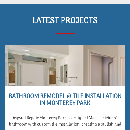
LATEST PROJECTS
BATHROOM REMODEL & TILE INSTALLATION
IN MONTEREY PARK
Drywall Repair Monterey Park redesigned Mary Feliciano's
bathroom with custom tile installation, creating a stylish and