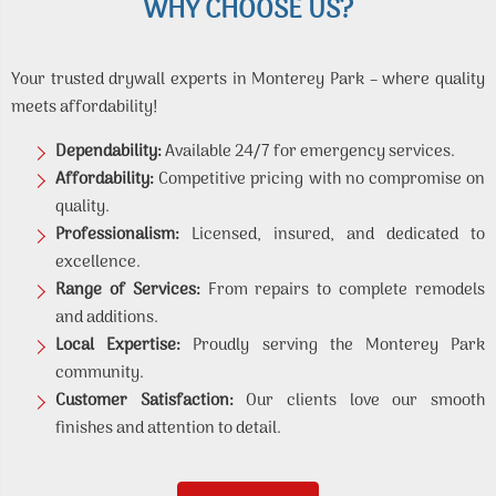
WHY CHOOSE US?
Your trusted drywall experts in Monterey Park – where quality
meets affordability!
Dependability:
Available 24/7 for emergency services.
Affordability:
Competitive pricing with no compromise on
quality.
Professionalism:
Licensed, insured, and dedicated to
excellence.
Range of Services:
From repairs to complete remodels
and additions.
Local Expertise:
Proudly serving the Monterey Park
community.
Customer Satisfaction:
Our clients love our smooth
finishes and attention to detail.