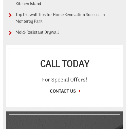
Kitchen Island
Top Drywall Tips for Home Renovation Success in
Monterey Park
Mold-Resistant Drywall
CALL TODAY
For Special Offers!
CONTACT US