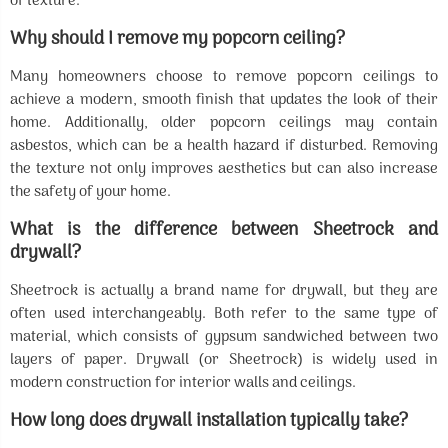
of texture.
Why should I remove my popcorn ceiling?
Many homeowners choose to remove popcorn ceilings to
achieve a modern, smooth finish that updates the look of their
home. Additionally, older popcorn ceilings may contain
asbestos, which can be a health hazard if disturbed. Removing
the texture not only improves aesthetics but can also increase
the safety of your home.
What is the difference between Sheetrock and
drywall?
Sheetrock is actually a brand name for drywall, but they are
often used interchangeably. Both refer to the same type of
material, which consists of gypsum sandwiched between two
layers of paper. Drywall (or Sheetrock) is widely used in
modern construction for interior walls and ceilings.
How long does drywall installation typically take?