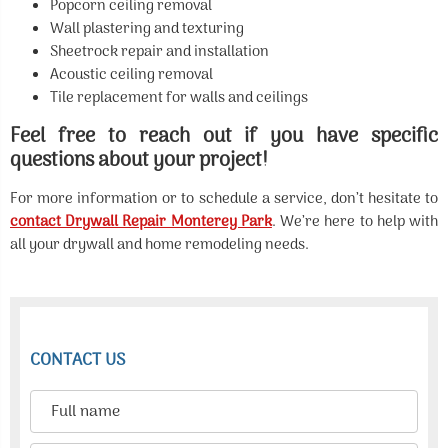
Popcorn ceiling removal
Wall plastering and texturing
Sheetrock repair and installation
Acoustic ceiling removal
Tile replacement for walls and ceilings
Feel free to reach out if you have specific
questions about your project!
For more information or to schedule a service, don’t hesitate to
contact Drywall Repair Monterey Park
. We’re here to help with
all your drywall and home remodeling needs.
CONTACT US