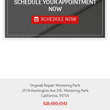
SCHEDULE YOUR APPOINTMENT
NOW
SCHEDULE NOW
Drywall Repair Monterey Park
211 N Huntington Ave 216, Monterey Park
California, 91754
626-660-0143