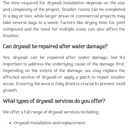
The time required for drywall installation depends on the size
and complexity of the project. Smaller rooms can be completed
in a day or two, while larger areas or commercial projects may
take several days to a week. Factors like drying time for joint
compound and the need for multiple coats can also affect the
timeline.
Can drywall be repaired after water damage?
Yes, drywall can be repaired after water damage, but it’s
important to address the underlying cause of the damage first.
Depending on the extent of the damage, we may replace the
affected section of drywall or apply a patch to repair smaller
areas. Ensuring the area is fully dried is crucial to prevent mold
growth.
What types of drywall services do you offer?
We offer a full range of drywall services including:
Drywall installation and replacement