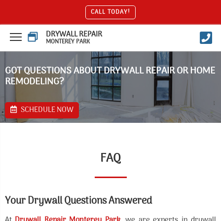
CALL TODAY!
DRYWALL REPAIR
MONTEREY PARK
GOT QUESTIONS ABOUT DRYWALL REPAIR OR HOME
REMODELING?
SCHEDULE NOW
FAQ
Your Drywall Questions Answered
At
Drywall Repair Monterey Park
, we are experts in drywall