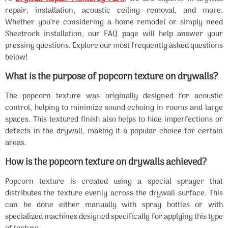
repair, installation, acoustic ceiling removal, and more.
Whether you’re considering a home remodel or simply need
Sheetrock installation, our FAQ page will help answer your
pressing questions. Explore our most frequently asked questions
below!
What is the purpose of popcorn texture on drywalls?
The popcorn texture was originally designed for acoustic
control, helping to minimize sound echoing in rooms and large
spaces. This textured finish also helps to hide imperfections or
defects in the drywall, making it a popular choice for certain
areas.
How is the popcorn texture on drywalls achieved?
Popcorn texture is created using a special sprayer that
distributes the texture evenly across the drywall surface. This
can be done either manually with spray bottles or with
specialized machines designed specifically for applying this type