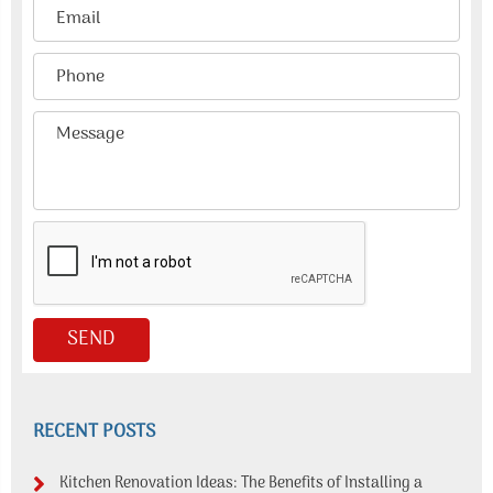
RECENT POSTS
Kitchen Renovation Ideas: The Benefits of Installing a